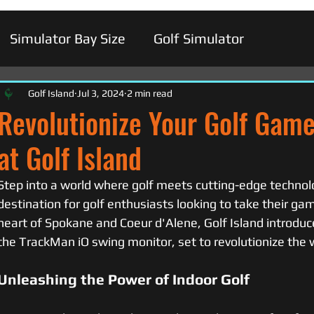
Simulator Bay Size
Golf Simulator
Golf Island
Jul 3, 2024
2 min read
Revolutionize Your Golf Gam
at Golf Island
Step into a world where golf meets cutting-edge technolo
destination for golf enthusiasts looking to take their gam
heart of Spokane and Coeur d'Alene, Golf Island introduces
the TrackMan iO swing monitor, set to revolutionize the w
Unleashing the Power of Indoor Golf