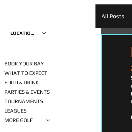
All Posts
LOCATIONS
BOOK YOUR BAY
WHAT TO EXPECT
FOOD & DRINK
PARTIES & EVENTS
TOURNAMENTS
LEAGUES
MORE GOLF