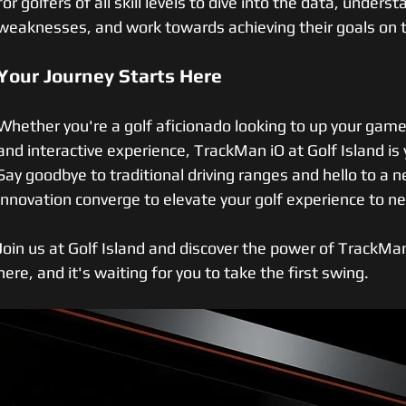
for golfers of all skill levels to dive into the data, unders
weaknesses, and work towards achieving their goals on 
Your Journey Starts Here
Whether you're a golf aficionado looking to up your game 
and interactive experience, TrackMan iO at Golf Island is y
Say goodbye to traditional driving ranges and hello to a 
innovation converge to elevate your golf experience to n
Join us at Golf Island and discover the power of TrackMan 
here, and it's waiting for you to take the first swing.