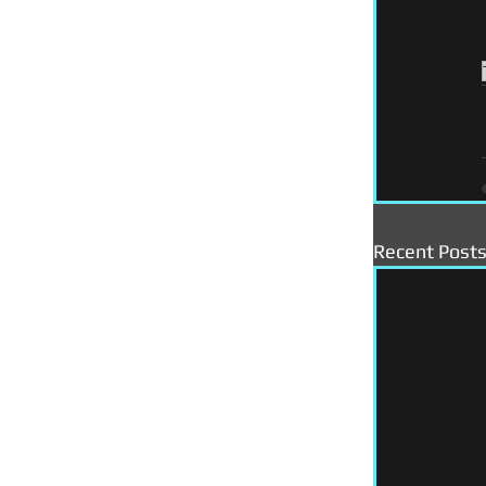
Recent Post