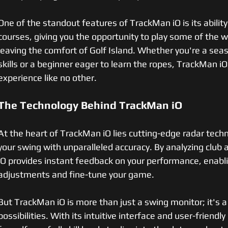
One of the standout features of TrackMan iO is its ability
courses, giving you the opportunity to play some of the w
leaving the comfort of Golf Island. Whether you're a sea
skills or a beginner eager to learn the ropes, TrackMan iO
experience like no other.
The Technology Behind TrackMan iO
At the heart of TrackMan iO lies cutting-edge radar techn
your swing with unparalleled accuracy. By analyzing club 
iO provides instant feedback on your performance, enab
adjustments and fine-tune your game.
But TrackMan iO is more than just a swing monitor; it's a
possibilities. With its intuitive interface and user-friend