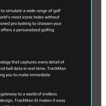
 to simulate a wide range of golf 
orld's most iconic holes without 
soned pro looking to sharpen your 
 offers a personalized golfing 
ology that captures every detail of 
and ball data in real-time, TrackMan 
ling you to make immediate 
 gateway to a world of endless 
ly design, TrackMan iO makes it easy 