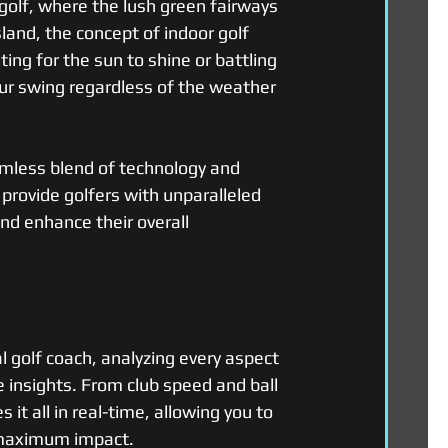
golf, where the lush green fairways 
land, the concept of indoor golf 
ng for the sun to shine or battling 
our swing regardless of the weather 
mless blend of technology and 
 provide golfers with unparalleled 
and enhance their overall 
l golf coach, analyzing every aspect 
 insights. From club speed and ball 
it all in real-time, allowing you to 
r maximum impact.