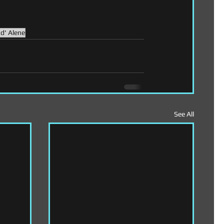
d' Alene
See All