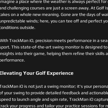
Imagine a place where the weather is always perfect for 
and challenging courses are just a screen away. At Golf Is
takes on a whole new meaning. Gone are the days of waiti
unpredictable winds; here, you can tee off and perfect y
conditions outside.
With TrackMan iO, precision meets performance in a sea
sport. This state-of-the-art swing monitor is designed to
insights into their game, helping them refine their skills 
performance.
Elevating Your Golf Experience
TrackMan iO is not just a swing monitor; it's your persona
of your swing to provide detailed feedback and actionable
speed to launch angle and spin rate, TrackMan iO captures 
track your progress and tailor your practice sessions fo