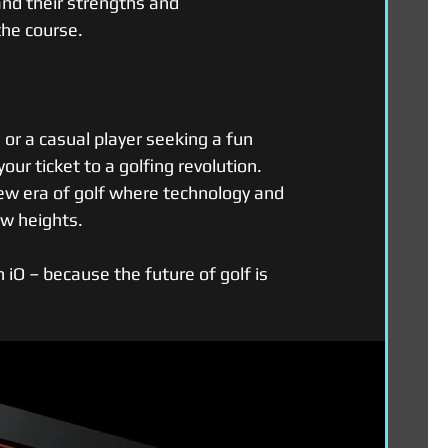
tand their strengths and 
the course.
or a casual player seeking a fun 
our ticket to a golfing revolution. 
new era of golf where technology and 
ew heights.
iO – because the future of golf is 