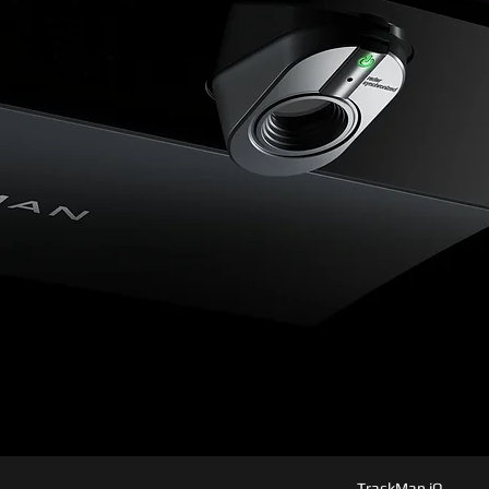
TrackMan iO