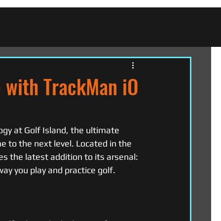
e with TrackMan iO
gy at Golf Island, the ultimate 
e to the next level. Located in the 
 the latest addition to its arsenal: 
ay you play and practice golf.