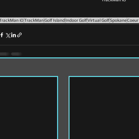
TrackMan iO
TrackMan
Golf Island
Indoor Golf
Virtual Golf
Spokane
Coeur 
s