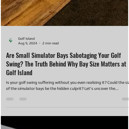
Golf Island
Aug 9, 2024
2 min read
Are Small Simulator Bays Sabotaging Your Golf
Swing? The Truth Behind Why Bay Size Matters at
Golf Island
Is your golf swing suffering without you even realizing it? Could the si
of the simulator bays be the hidden culprit? Let's uncover the...