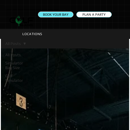
PLAN A PARTY
BOOK YOUR BAY
LOCATIONS
All Posts
All Posts
Simulator
Bay Size
Golf
Simulator