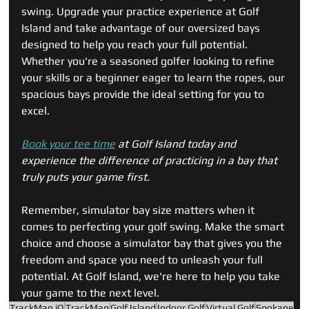
swing. Upgrade your practice experience at Golf 
Island and take advantage of our oversized bays 
designed to help you reach your full potential. 
Whether you're a seasoned golfer looking to refine 
your skills or a beginner eager to learn the ropes, our 
spacious bays provide the ideal setting for you to 
excel.
Book your tee time
 at Golf Island today and 
experience the difference of practicing in a bay that 
truly puts your game first. 
Remember, simulator bay size matters when it 
comes to perfecting your golf swing. Make the smart 
choice and choose a simulator bay that gives you the 
freedom and space you need to unleash your full 
potential. At Golf Island, we're here to help you take 
your game to the next level.
TrackMan iO
TrackMan
Golf Island
Indoor Golf
Virtual Golf
Spokane