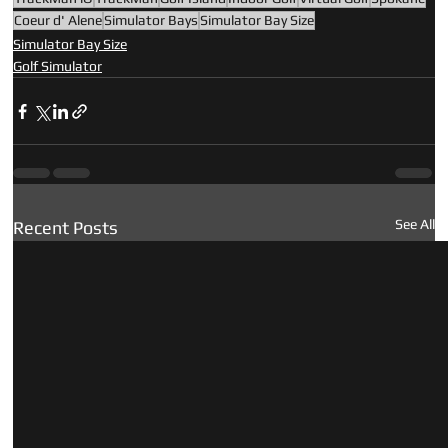
Coeur d' Alene
Simulator Bays
Simulator Bay Size
Simulator Bay Size
Golf Simulator
See All
Recent Posts