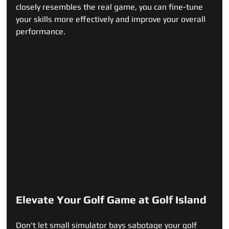
closely resembles the real game, you can fine-tune 
your skills more effectively and improve your overall 
performance.
Elevate Your Golf Game at Golf Island
Don't let small simulator bays sabotage your golf 