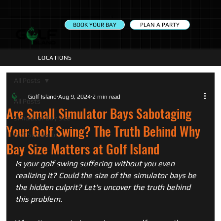
PLAN A PARTY
BOOK YOUR BAY
LOCATIONS
All Posts
Golf Island
Aug 9, 2024
2 min read
All Posts
Are Small Simulator Bays Sabotaging
Simulator Bay Size
Your Golf Swing? The Truth Behind Why
Golf Simulator
Bay Size Matters at Golf Island
Is your golf swing suffering without you even 
realizing it? Could the size of the simulator bays be 
the hidden culprit? Let's uncover the truth behind 
this problem. 