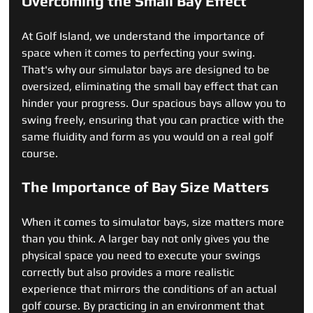
Overcoming the Small Bay Effect
At Golf Island, we understand the importance of 
space when it comes to perfecting your swing. 
That's why our simulator bays are designed to be 
oversized, eliminating the small bay effect that can 
hinder your progress. Our spacious bays allow you to 
swing freely, ensuring that you can practice with the 
same fluidity and form as you would on a real golf 
course.
The Importance of Bay Size Matters
When it comes to simulator bays, size matters more 
than you think. A larger bay not only gives you the 
physical space you need to execute your swings 
correctly but also provides a more realistic 
experience that mirrors the conditions of an actual 
golf course. By practicing in an environment that 