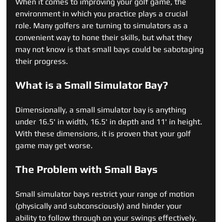
When it comes to improving your golf game, the 
environment in which you practice plays a crucial 
role. Many golfers are turning to simulators as a 
convenient way to hone their skills, but what they 
may not know is that small bays could be sabotaging 
their progress.
What is a Small Simulator Bay?
Dimensionally, a small simulator bay is anything 
under 16.5' in width, 16.5' in depth and 11' in height.  
With these dimensions, it is proven that your golf 
game may get worse.
The Problem with Small Bays
Small simulator bays restrict your range of motion 
(physically and subconsciously) and hinder your 
ability to follow through on your swings effectively. 