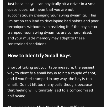
Just because you can physically hit a driver in a small 
space, does not mean that you are not 
subconsciously changing your swing dynamics.  This 
limitation can lead to developing bad habits and poor 
techniques without even realizing it. If the bay is too 
cramped, your swing dynamics are compromised, 
and your muscle memory may adapt to these 
constrained conditions.
How to Identify Small Bays
Short of taking out your tape measure, the easiest 
way to identify a small bay is to hit a couple of shot, 
and if you feel cramped in any way, the bay is too 
small.  Do not hit too many balls though, because 
that feeling will ultimately lead to a compromised 
golf swing.