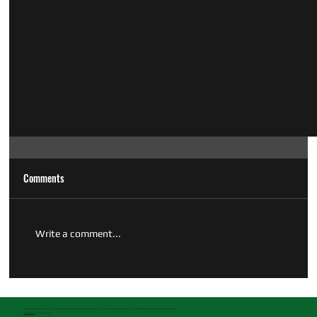
Comments
Write a comment...
Golf Island has set out to do indoor virtual golf the right way! With oversized bays, you can swing freely without that "cramped" feeling. We utilize TrackMan technology so you can trust the accuracy and feel.
Reserve your bay
at Golf Island now!