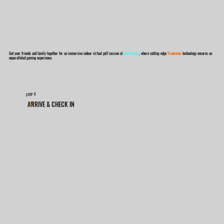
Get your friends and family together for an immersive indoor virtual golf session at
Golf Island
, where cutting-edge
Trackman
technology ensures an
unparalleled gaming experience.
2
STEP
ARRIVE & CHECK IN