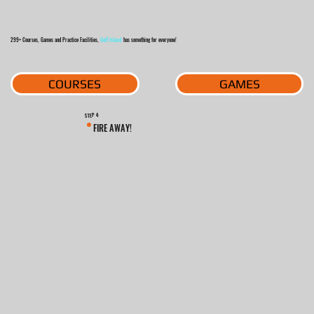
299+ Courses, Games and Practice Facilities,
Golf Island
has something for everyone!
GAMES
COURSES
4
STEP
FIRE AWAY!