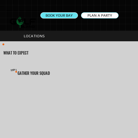
PLAN A PARTY
BOOK YOUR BAY
LOCATIONS
WHAT TO EXPECT
1
STEP
GATHER YOUR SQUAD