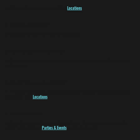
A:
Visit your stores page to view pricing!
Locations
Q:
Can I bring my own clubs?
A:
Absolutely! In fact, that is what we recommend.
Q:
How many people can play in a bay?
A:
We recommend 6 players at the most per bay. If you have more than that, rent
multiple bays!
Q:
Does Golf Island have Food & Drinks?
A:
Of course! Food & Drink menu's may vary from facility to facility so please visit
your stores page.
Locations
Q:
How do parties work?
A:
We host tons of parties, corporate events, etc. You can rent out 1 bay or the
entire facility. Visit our
Parties & Events
page to learn more!