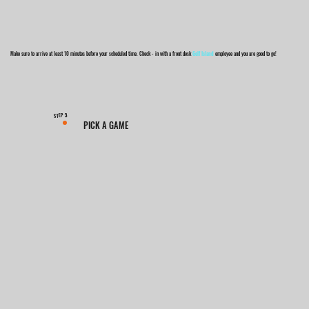
Make sure to arrive at least 10 minutes before your scheduled time. Check - in with a front desk
Golf Island
employee and you are good to go!
3
STEP
PICK A GAME