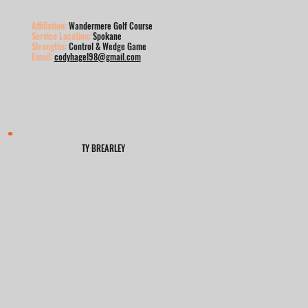
Affiliation:
Wandermere Golf Course
Service Location:
Spokane
Strengths:
Control & Wedge Game
Email:
codyhagel98@gmail.com
TY BREARLEY