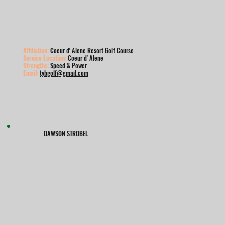
Affiliation:
Coeur d' Alene Resort Golf Course
Service Location:
Coeur d' Alene
Strengths:
Speed & Power
Email:
tybgolf@gmail.com
DAWSON STROBEL