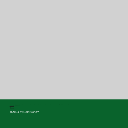
Golf Island has set out to do indoor virtual golf the right way! With oversized bays, you can swing freely without that "cramped" feeling. We utilize TrackMan technology so you can trust the accuracy and feel.
Reserve your bay
at Golf Island now!
Blog
Rates & Hours
© 2024 by Golf Island™