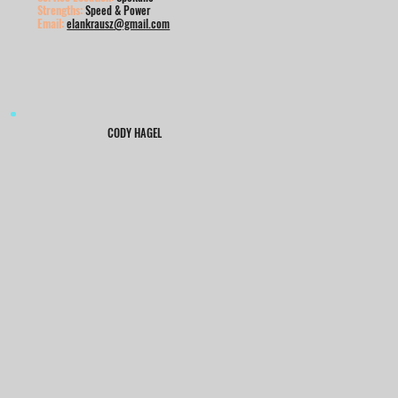
Strengths:
Speed & Power
Email:
elankrausz@gmail.com
CODY HAGEL