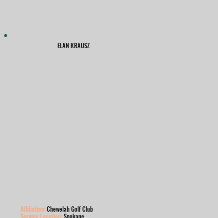
ELAN KRAUSZ
Affiliation:
Chewelah Golf Club
Service Location:
Spokane