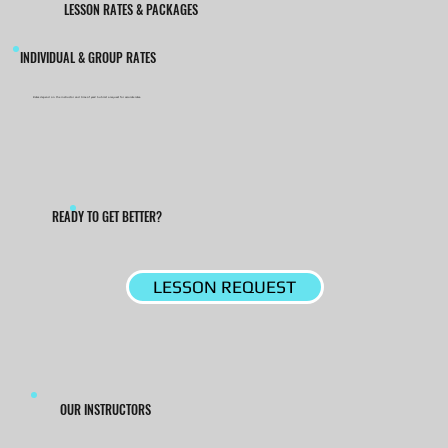
LESSON RATES & PACKAGES
INDIVIDUAL & GROUP RATES
Rates depend on the instructor and time of year! Submit a request for accurate rates.
READY TO GET BETTER?
LESSON REQUEST
OUR INSTRUCTORS