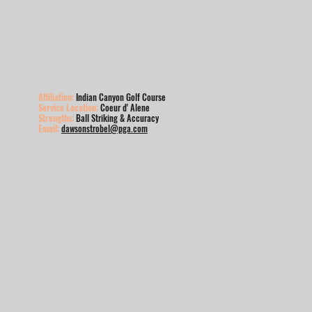
Affiliation:
Indian Canyon Golf Course
Service Location:
Coeur d' Alene
Strengths:
Ball Striking & Accuracy
Email:
dawsonstrobel@pga.com