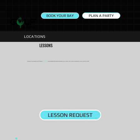
PLAN A PARTY
BOOK YOUR BAY
LOCATIONS
LESSONS
Looking to get better at golf? Here at
Golf Island
we have teachers that actually care about your results. Let us help you achieve all of your golfing goals!
LESSON REQUEST