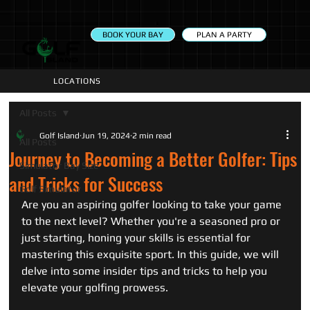
PLAN A PARTY
BOOK YOUR BAY
LOCATIONS
All Posts
Golf Island
Jun 19, 2024
2 min read
All Posts
Journey to Becoming a Better Golfer: Tips
Simulator Bay Size
and Tricks for Success
Golf Simulator
Are you an aspiring golfer looking to take your game 
to the next level? Whether you're a seasoned pro or 
just starting, honing your skills is essential for 
mastering this exquisite sport. In this guide, we will 
delve into some insider tips and tricks to help you 
elevate your golfing prowess.