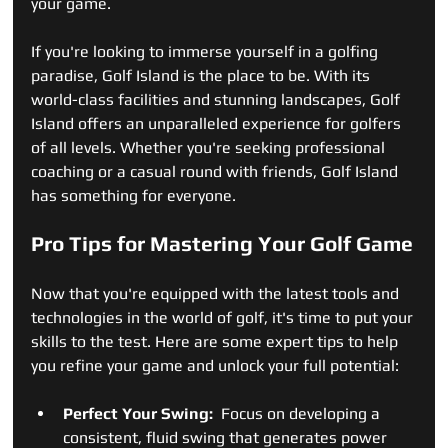
your game.
If you're looking to immerse yourself in a golfing 
paradise, Golf Island is the place to be. With its 
world-class facilities and stunning landscapes, Golf 
Island offers an unparalleled experience for golfers 
of all levels. Whether you're seeking professional 
coaching or a casual round with friends, Golf Island 
has something for everyone.
Pro Tips for Mastering Your Golf Game
Now that you're equipped with the latest tools and 
technologies in the world of golf, it's time to put your 
skills to the test. Here are some expert tips to help 
you refine your game and unlock your full potential:
Perfect Your Swing: 
 Focus on developing a 
consistent, fluid swing that generates power 