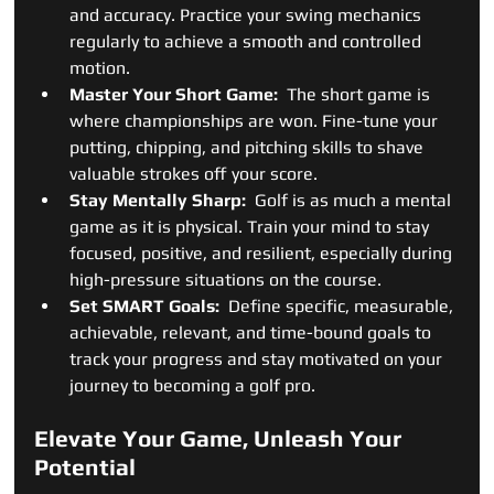
and accuracy. Practice your swing mechanics 
regularly to achieve a smooth and controlled 
motion.
Master Your Short Game: 
 The short game is 
where championships are won. Fine-tune your 
putting, chipping, and pitching skills to shave 
valuable strokes off your score.
Stay Mentally Sharp: 
 Golf is as much a mental 
game as it is physical. Train your mind to stay 
focused, positive, and resilient, especially during 
high-pressure situations on the course.
Set SMART Goals: 
 Define specific, measurable, 
achievable, relevant, and time-bound goals to 
track your progress and stay motivated on your 
journey to becoming a golf pro.
Elevate Your Game, Unleash Your 
Potential