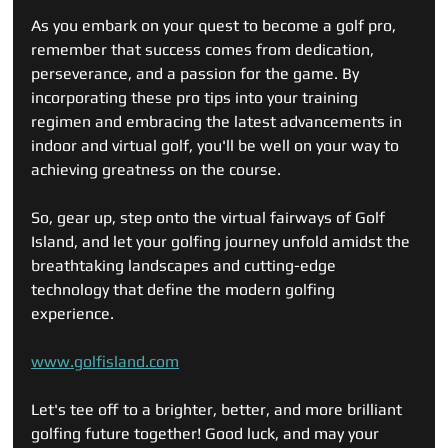
As you embark on your quest to become a golf pro, 
remember that success comes from dedication, 
perseverance, and a passion for the game. By 
incorporating these pro tips into your training 
regimen and embracing the latest advancements in 
indoor and virtual golf, you'll be well on your way to 
achieving greatness on the course.
So, gear up, step onto the virtual fairways of Golf 
Island, and let your golfing journey unfold amidst the 
breathtaking landscapes and cutting-edge 
technology that define the modern golfing 
experience.
www.golfisland.com
Let's tee off to a brighter, better, and more brilliant 
golfing future together! Good luck, and may your 