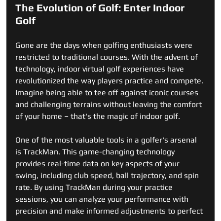
The Evolution of Golf: Enter Indoor 
Golf
Gone are the days when golfing enthusiasts were 
restricted to traditional courses. With the advent of 
technology, indoor virtual golf experiences have 
revolutionized the way players practice and compete. 
Imagine being able to tee off against iconic courses 
and challenging terrains without leaving the comfort 
of your home – that's the magic of indoor golf.
One of the most valuable tools in a golfer's arsenal 
is TrackMan. This game-changing technology 
provides real-time data on key aspects of your 
swing, including club speed, ball trajectory, and spin 
rate. By using TrackMan during your practice 
sessions, you can analyze your performance with 
precision and make informed adjustments to perfect 