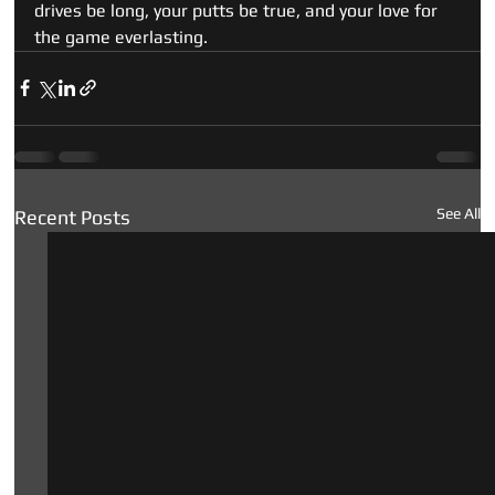
drives be long, your putts be true, and your love for 
the game everlasting.
See All
Recent Posts