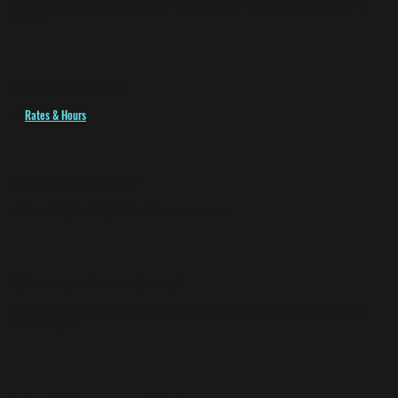
A:
Yes, if you do not have any clubs with you, we have sets available to use
FREE
of
charge!
Q:
How much does it cost?
A:
Rates & Hours
Q:
Can I bring my own clubs?
A:
Absolutely! In fact, that is what we recommend.
Q:
How many people can play in a bay?
A:
We recommend 6 players at the most per bay. If you have more than that, rent
multiple bays!