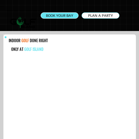
PLAN A PARTY
BOOK YOUR BAY
INDOOR
GOLF
DONE RIGHT
ONLY AT
GOLF ISLAND