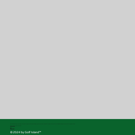
Golf Island has set out to do indoor virtual golf the right way! With oversized bays, you can swing freely without that "cramped" feeling. We utilize TrackMan technology so you can trust the accuracy and feel.
Reserve your bay
at Golf Island now!
Blog
Rates & Hours
© 2024 by Golf Island™