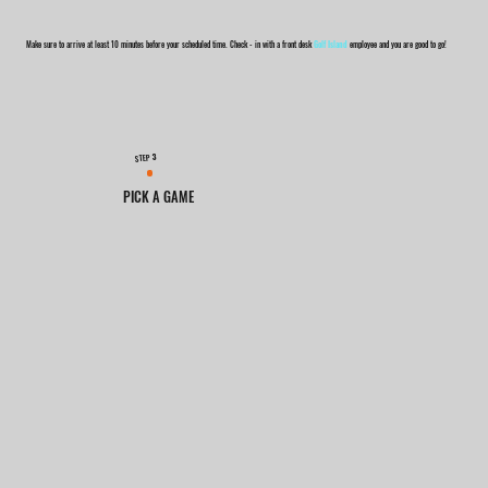
Make sure to arrive at least 10 minutes before your scheduled time. Check - in with a front desk
Golf Island
employee and you are good to go!
3
STEP
PICK A GAME