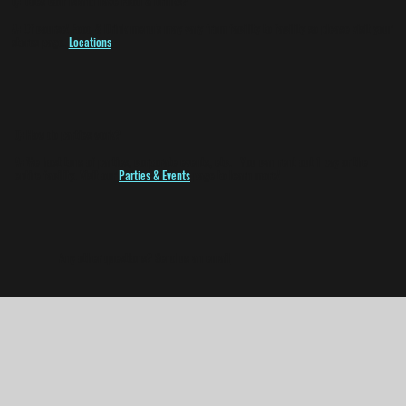
Q:
Does Golf Island have Food & Drinks?
A:
Of course! Food & Drink menu's may vary from facility to facility so please visit your
stores page.
Locations
Q:
How do parties work?
A:
We host tons of parties, corporate events, etc. You can rent out 1 bay or the
entire facility. Visit our
Parties & Events
page to learn more!
Any other questions? Send us an
email