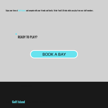
Enjoy your time at
Golf Island
and compete with your friends and family. Order Food & Drinks while you play from our staff members.
READY TO PLAY?
BOOK A BAY
ANY QUESTIONS?
Q:
Does
Golf Island
have clubs to use?