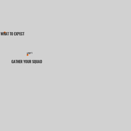
WHAT TO EXPECT
1
STEP
GATHER YOUR SQUAD