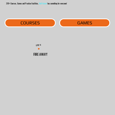
299+ Courses, Games and Practice Facilities,
Golf Island
has something for everyone!
COURSES
GAMES
4
STEP
FIRE AWAY!