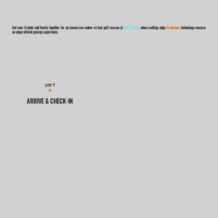
Get your friends and family together for an immersive indoor virtual golf session at
Golf Island
, where cutting-edge
Trackman
technology ensures
an unparalleled gaming experience.
2
STEP
ARRIVE & CHECK-IN