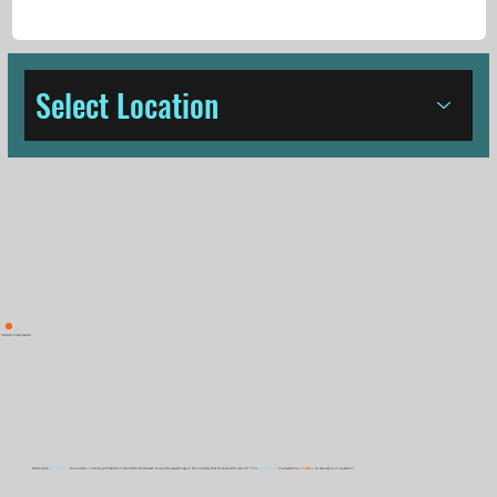
Select Location
PROUD PARTNERS
Welcome to
Golf Island
, the number 1 virtual golf facility in the Pacific Northwest. Enjoy the largest bays in the industry that all come with two 55" TV's.
Golf Island
is powered by
TrackMan
so accuracy is no question!